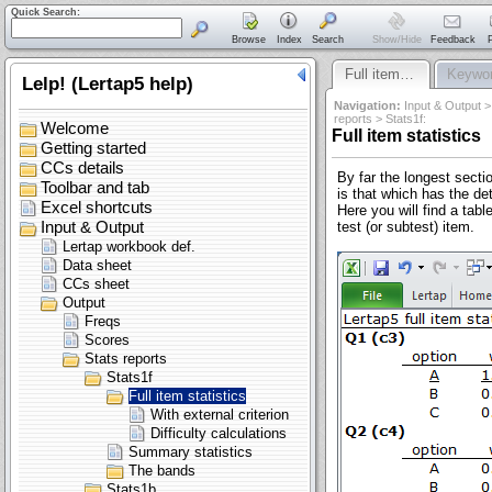
Quick Search:
Browse
Index
Search
Show/Hide
Feedback
P
Full item…
Keywor